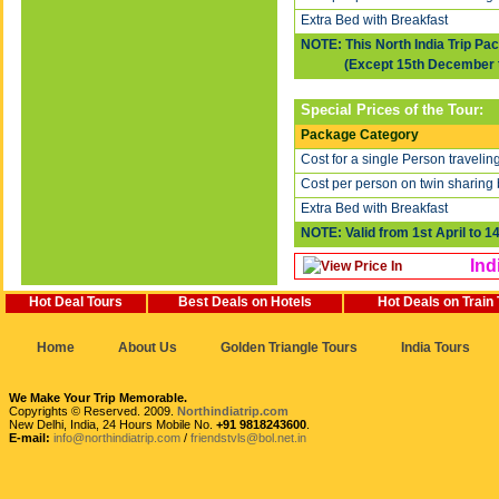
Extra Bed with Breakfast
NOTE: This North India Trip Pa
(Except 15th December to 
Special Prices of the Tour:
Package Category
Cost for a single Person travelin
Cost per person on twin sharing 
Extra Bed with Breakfast
NOTE: Valid from 1st April to 1
Ind
Hot Deal Tours
Best Deals on Hotels
Hot Deals on Train
Home
About Us
Golden Triangle Tours
India Tours
We Make Your Trip Memorable.
Copyrights © Reserved. 2009.
Northindiatrip.com
New Delhi, India, 24 Hours Mobile No.
+91 9818243600
.
E-mail:
info@northindiatrip.com
/
friendstvls@bol.net.in