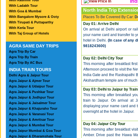
With Kashmir Tour
Ind
With Ladakh Tour
North India Trip Extensio
With Goa & Mumbai
With Bangalore Mysore & Ooty
Places To Be Covered By Car:
D
With Tirupati & Puttaparthy
Day 01: Arrive Delhi
With Kerla Tour
On arrival at Delhi airport or ra
With Taj Group of Hotels
your name card and transfer to you
hotel in Delhi.
(In case of any d
AGRA SAME DAY TRIPS
9818243600)
Agra Trip By Car
Agra Trip By Train
Day 02: Delhi City Tour
Agra Trip By AC Bus
This morning after breakfast first
INDIA TRAIN TOURS
Afternoon proceed to visit the Ne
India Gate and the Rastrapathi
Delhi Agra & Jaipur Tour
Akshardham temple are of much si
Agra Jaipur & Ajmer Tour
Agra Jaipur & Udaipur Tour
Day 03: Delhi to Jaipur by Train
Agra Jaipur & Pushkar Tour
This morning after breakfast you
Agra Jaipur & Jodhpur Tour
train to Jaipur. On arrival at 
Agra Jaipur & Jaisalmer Tour
displaying your name card and tra
Agra Jaipur & Khajuraho Tour
overnight at the hotel in Jaipur.
Agra Jaipur & Varanasi Tour
Agra Jaipur & Amritsar Tour
Day 04: Jaipur City Tour
Agra Jaipur & Mumbai Tour
This morning after breakfast visit
Agra Jaipur Mumbai & Goa Tour
Amber. Drive past the Hawa Maha
Agra Jaipur & Dharamshala Tour