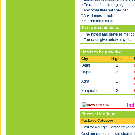
* Entrance fees during sightseei
* Any other item not specified.
* Any domestic flight.
* International airfare.
Terms & conditions:
* The hotels and services mention
* The rates give below may chang
Hotels to be provided:
City
Nights
Delhi
2
Jaipur
2
Agra
1
Khajuraho
2
Ind
Prices of the Tour:
Package Category
Cost for a single Person travelin
Cost per person on twin sharing 