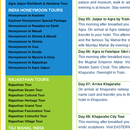
palace and museum, walk to adj
Agra Jaipur Rishikesh & Haridwar Tour
evening is at leisure. Stay overnig
INDIA HONEYMOON TOURS
Honeymoon In Kashmir
Day 05: Jaipur to Agra by Train
Kashmir Honeymoon Special Package
This morning after breakfast you w
Honeymoon in Paradise on Earth
Agra. On arrival at Agra railway
Honeymoon In Manali
transfer to your hotel. This aftern
Honeymoon In Shimla & Manali
and the famous Taj Mahal-the s
Honeymoon In Shimla
wife Mumtaz Mahal. By evening ret
Honeymoon In Goa
Day 06: Agra to Fatehpur Sikri
Honeymoon In Kerala
This morning after breakfast excu
Honeymoon In Mysore & Ooty
the Mughal Emperor Akbar. Vi
Honeymoon In Rajasthan
Sheikh Salim Chisti. This afterno
Honeymoon In Agra Jaipur
Khajuraho. Overnight in Train.
RAJASTHAN TOURS
Day 07: Arrive Khajuraho
Rajasthan Tour
On arrival at Khajuraho railway 
Rajasthan Desert Tour
name card and transfer you to the
Rajasthan Cultural Tour
hotel in Khajuraho.
Rajasthan Heritage Tour
Rajasthan Grand Tour
Rajasthan Fascination Tour
Rajasthan Colourful Tour
Day 08: Khajuraho City Tour
Rajasthan Village Tour
This morning after breakfast you
erotic sculptures. Visit EAS
TAJ MAHAL INDIA