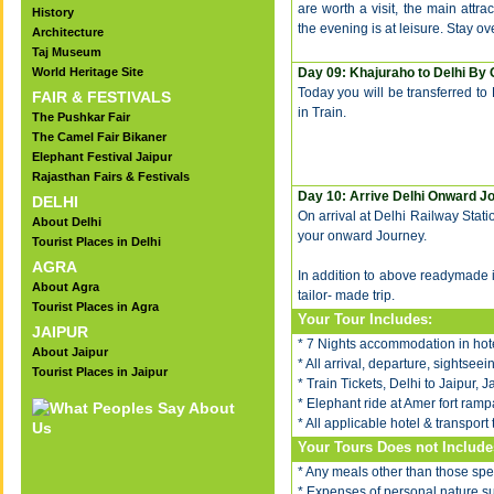
are worth a visit, the main attr
History
the evening is at leisure. Stay ov
Architecture
Taj Museum
World Heritage Site
Day 09: Khajuraho to Delhi By 
Today you will be transferred to 
FAIR & FESTIVALS
in Train.
The Pushkar Fair
The Camel Fair Bikaner
Elephant Festival Jaipur
Rajasthan Fairs & Festivals
Day 10: Arrive Delhi Onward J
DELHI
On arrival at Delhi Railway Statio
About Delhi
your onward Journey.
Tourist Places in Delhi
AGRA
In addition to above readymade 
About Agra
tailor- made trip.
Tourist Places in Agra
Your Tour Includes:
JAIPUR
* 7 Nights accommodation in hote
About Jaipur
* All arrival, departure, sightsee
Tourist Places in Jaipur
* Train Tickets, Delhi to Jaipur,
* Elephant ride at Amer fort rampa
* All applicable hotel & transport 
Your Tours Does not Include
* Any meals other than those spec
* Expenses of personal nature such