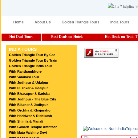
Home
About Us
Golden Triangle Tours
India Tours
Hot Deal Tours
Best Deals on Hotels
Hot Deals on Train 
INDIA TOURS
Golden Triangle Tour By Car
Golden Triangle Tour By Train
Golden Triangle India Tour
With Ranthambhore
With Varanasi Tour
With Jodhpur & Udaipur
With Pushkar & Udaipur
With Bharatpur & Sariska
With Jodhpur - The Blue City
With Bikaner & Jodhpur
With Orchha & Khajuraho
With Haridwar & Rishikesh
With Shimla & Manali
With Golden Temple Amritsar
With Mata Vaishno Devi