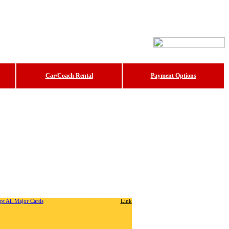
Car/Coach Rental
Payment Options
Developed by: Sunil Jatolia
Link