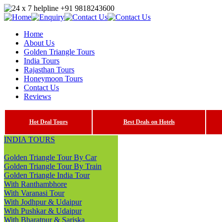
Home
About Us
Golden Triangle Tours
India Tours
Rajasthan Tours
Honeymoon Tours
Contact Us
Reviews
Hot Deal Tours
Best Deals on Hotels
INDIA TOURS
Golden Triangle Tour By Car
Golden Triangle Tour By Train
Golden Triangle India Tour
With Ranthambhore
With Varanasi Tour
With Jodhpur & Udaipur
With Pushkar & Udaipur
With Bharatpur & Sariska