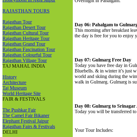
Overnight in Pahalgam.
RAJASTHAN TOURS
Rajasthan Tour
Day 06: Pahalgam to Gulmar
Rajasthan Desert Tour
This morning after breakfast lea
Rajasthan Cultural Tour
the day is free for you to enjoy
Rajasthan Heritage Tour
Rajasthan Grand Tour
Rajasthan Fascination Tour
Rajasthan Colourful Tour
Day 07: Gulmarg Free Day
Rajasthan Village Tour
Today you have free day in Gulm
TAJ MAHAL INDIA
Bluebells. & in winter it’s just 
world and skiing during the wi
History
walk in Gulmarg. Gulmarg is su
Architecture
Taj Museum
World Heritage Site
FAIR & FESTIVALS
Day 08: Gulmarg to Srinagar 
The Pushkar Fair
Today you will be transferred to
The Camel Fair Bikaner
Elephant Festival Jaipur
Rajasthan Fairs & Festivals
Your Tour Includes:
DELHI