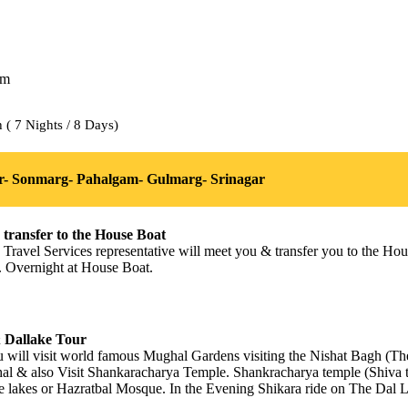
( 7 Nights / 8 Days)
r- Sonmarg- Pahalgam- Gulmarg- Srinagar
 transfer to the House Boat
s Travel Services representative will meet you & transfer you to the H
re. Overnight at House Boat.
& Dallake Tour
u will visit world famous Mughal Gardens visiting the Nishat Bagh (T
hal & also Visit Shankaracharya Temple. Shankracharya temple (Shiva
he lakes or Hazratbal Mosque. In the Evening Shikara ride on The Dal L