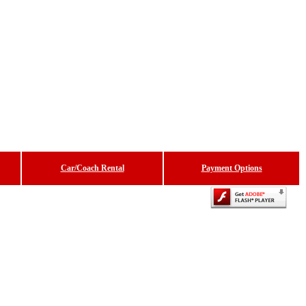
Car/Coach Rental
Payment Options