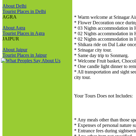
About Delhi
Tourist Places in Delhi
AGRA
* Warm welcome at Srinagar Air
* Flower Decoration once during 
About Agra
* 03 Nights accommodation in H
Tourist Places in Agra
* 02 Nights accommodation in H
JAIPUR
* 02 Nights accommodation in H
* Shikara ride on Dal Lake once 
About Jaipur
* Srinagar city tour.
Tourist Places in Jaipur
* Same day trip to Sonmarg.
* Welcome Fruit basket, Chocol
* One candle light dinner to re
* All transportation and sight s
city tour.
Your Tours Does not Includes:
* Any meals other than those spe
* Expenses of personal nature suc
* Entrance fees during sightseei