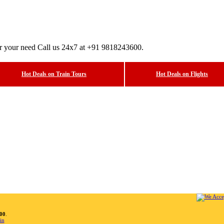
er your need Call us 24x7 at +91 9818243600.
Hot Deals on Train Tours
Hot Deals on Flights
00
.
in