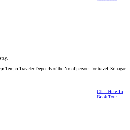
stay.
eep/ Tempo Traveler Depends of the No of persons for travel. Srinagar
Click Here To
Book Tour