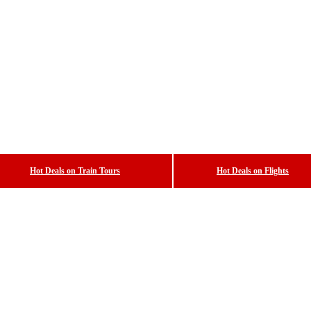
Hot Deals on Train Tours
Hot Deals on Flights