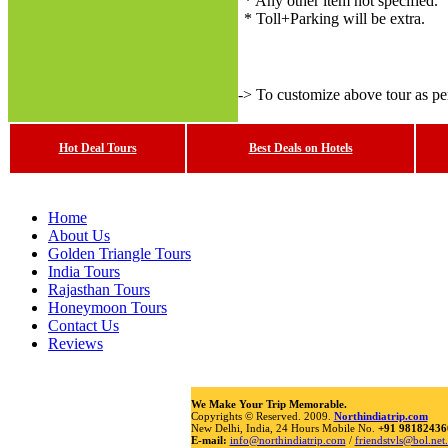
* Any other item not specified.
* Toll+Parking will be extra.
-> To customize above tour as p
Hot Deal Tours
Best Deals on Hotels
Home
About Us
Golden Triangle Tours
India Tours
Rajasthan Tours
Honeymoon Tours
Contact Us
Reviews
We Make Your Trip Memorable.
Copyrights © Reserved. 2009.
Northindiatrip.com
New Delhi, India, 24 Hours Mobile No.
+91 98182436
E-mail:
info@northindiatrip.com
/
friendstvls@bol.net.