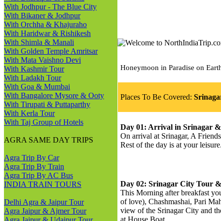
With Jodhpur - The Blue City
With Bikaner & Jodhpur
With Orchha & Khajuraho
With Haridwar & Rishikesh
With Shimla & Manali
With Golden Temple Amritsar
With Mata Vaishno Devi
Honeymoon in Paradise on Earth 
With Kashmir Tour
With Ladakh Tour
With Goa & Mumbai
With Bangalore Mysore & Ooty
Places To Be Covered:
Srinaga
With Tirupati & Puttaparthy
With Kerla Tour
With Taj Group of Hotels
Day 01: Arrival in Srinagar &
On arrival at Srinagar, A Friend
AGRA SAME DAY TRIPS
Rest of the day is at your leisu
Agra Trip By Car
Agra Trip By Train
Agra Trip By AC Bus
Day 02: Srinagar City Tour 
INDIA TRAIN TOURS
This Morning after breakfast yo
of love), Chashmashai, Pari Ma
Delhi Agra & Jaipur Tour
view of the Srinagar City and t
Agra Jaipur & Ajmer Tour
at House Boat.
Agra Jaipur & Udaipur Tour