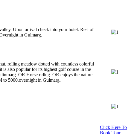
alley. Upon arrival check into your hotel. Rest of
. Overnight in Gulmarg.
at, rolling meadow dotted with countless colorful
 is also popular for its highest golf course in the
alinmarg. OR Horse riding. OR enjoys the nature
M to 5000.overnight in Gulmarg.
Click Here To
Book Tour