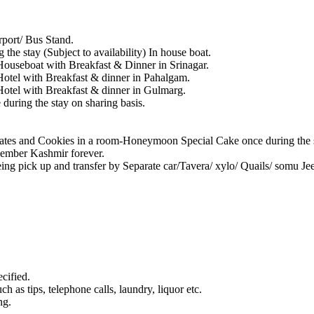
port/ Bus Stand.
the stay (Subject to availability) In house boat.
ouseboat with Breakfast & Dinner in Srinagar.
otel with Breakfast & dinner in Pahalgam.
otel with Breakfast & dinner in Gulmarg.
during the stay on sharing basis.
ates and Cookies in a room-Honeymoon Special Cake once during the 
member Kashmir forever.
eeing pick up and transfer by Separate car/Tavera/ xylo/ Quails/ somu J
cified.
h as tips, telephone calls, laundry, liquor etc.
ng.