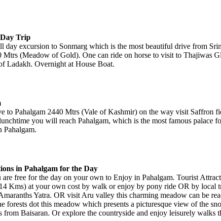
 Day Trip
ll day excursion to Sonmarg which is the most beautiful drive from Sri
 Mtrs (Meadow of Gold). One can ride on horse to visit to Thajiwas G
f Ladakh. Overnight at House Boat.
m
ive to Pahalgam 2440 Mtrs (Vale of Kashmir) on the way visit Saffron f
 lunchtime you will reach Pahalgam, which is the most famous palace for
in Pahalgam.
tions in Pahalgam for the Day
 are free for the day on your own to Enjoy in Pahalgam. Tourist Attract
4 Kms) at your own cost by walk or enjoy by pony ride OR by local tr
s Amaranths Yatra. OR visit Aru valley this charming meadow can be rea
ne forests dot this meadow which presents a picturesque view of the 
s from Baisaran. Or explore the countryside and enjoy leisurely walks t