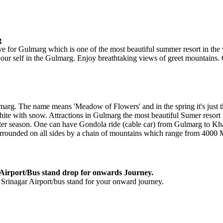
g
ve for Gulmarg which is one of the most beautiful summer resort in the v
 your self in the Gulmarg. Enjoy breathtaking views of greet mountains
arg. The name means 'Meadow of Flowers' and in the spring it's just th
white with snow. Attractions in Gulmarg the most beautiful Sumer resort it
nter season. One can have Gondola ride (cable car) from Gulmarg to Kh
rrounded on all sides by a chain of mountains which range from 4000 
Airport/Bus stand drop for onwards Journey.
 Srinagar Airport/bus stand for your onward journey.