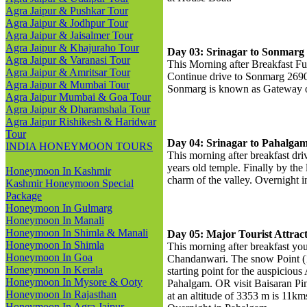
Agra Jaipur & Pushkar Tour
Agra Jaipur & Jodhpur Tour
Agra Jaipur & Jaisalmer Tour
Agra Jaipur & Khajuraho Tour
Day 03: Srinagar to Sonmarg
Agra Jaipur & Varanasi Tour
This Morning after Breakfast Fu
Agra Jaipur & Amritsar Tour
Continue drive to Sonmarg 2690
Agra Jaipur & Mumbai Tour
Sonmarg is known as Gateway o
Agra Jaipur Mumbai & Goa Tour
Agra Jaipur & Dharamshala Tour
Agra Jaipur Rishikesh & Haridwar
Tour
Day 04: Srinagar to Pahalga
INDIA HONEYMOON TOURS
This morning after breakfast dr
years old temple. Finally by the
Honeymoon In Kashmir
charm of the valley. Overnight 
Kashmir Honeymoon Special
Package
Honeymoon In Gulmarg
Honeymoon In Manali
Honeymoon In Shimla & Manali
Day 05: Major Tourist Attrac
Honeymoon In Shimla
This morning after breakfast you
Honeymoon In Goa
Chandanwari. The snow Point (1
Honeymoon In Kerala
starting point for the auspiciou
Honeymoon In Mysore & Ooty
Pahalgam. OR visit Baisaran Pi
Honeymoon In Rajasthan
at an altitude of 3353 m is 11km
Honeymoon In Agra Jaipur