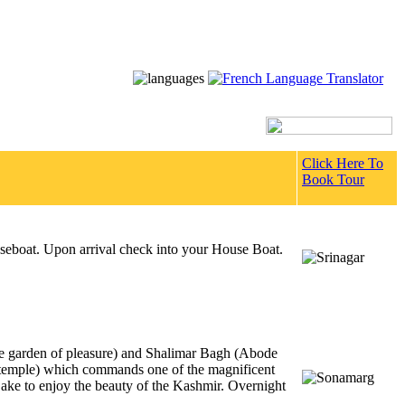
Click Here To
Book Tour
ouseboat. Upon arrival check into your House Boat.
he garden of pleasure) and Shalimar Bagh (Abode
 temple) which commands one of the magnificent
ake to enjoy the beauty of the Kashmir. Overnight