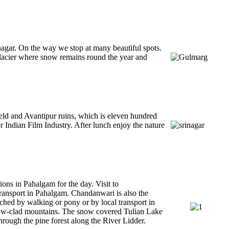
nagar. On the way we stop at many beautiful spots.
lacier where snow remains round the year and
ield and Avantipur ruins, which is eleven hundred
 Indian Film Industry. After lunch enjoy the nature
ions in Pahalgam for the day. Visit to
ansport in Pahalgam. Chandanwari is also the
ched by walking or pony or by local transport in
snow-clad mountains. The snow covered Tulian Lake
hrough the pine forest along the River Lidder.