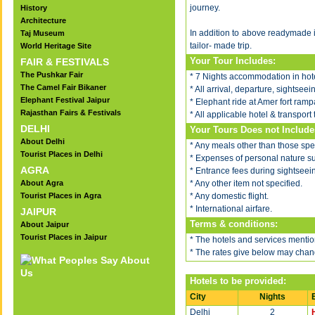
journey.
History
Architecture
In addition to above readymade 
Taj Museum
tailor- made trip.
World Heritage Site
Your Tour Includes:
FAIR & FESTIVALS
The Pushkar Fair
* 7 Nights accommodation in hote
The Camel Fair Bikaner
* All arrival, departure, sightsee
Elephant Festival Jaipur
* Elephant ride at Amer fort rampa
Rajasthan Fairs & Festivals
* All applicable hotel & transport 
DELHI
Your Tours Does not Include
About Delhi
* Any meals other than those spec
Tourist Places in Delhi
* Expenses of personal nature such
AGRA
* Entrance fees during sightseei
About Agra
* Any other item not specified.
Tourist Places in Agra
* Any domestic flight.
* International airfare.
JAIPUR
Terms & conditions:
About Jaipur
Tourist Places in Jaipur
* The hotels and services mention
* The rates give below may chang
Hotels to be provided:
City
Nights
Delhi
2