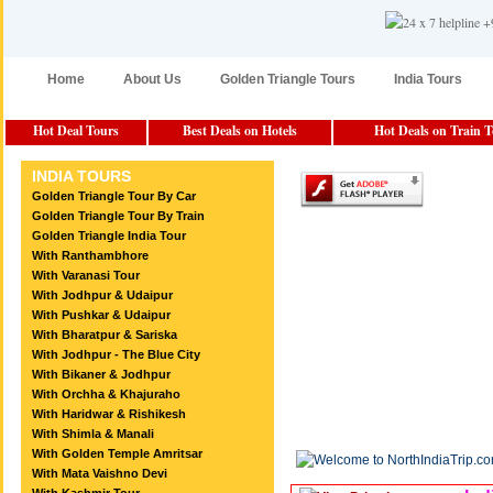
Home
About Us
Golden Triangle Tours
India Tours
Hot Deal Tours
Best Deals on Hotels
Hot Deals on Train 
INDIA TOURS
Golden Triangle Tour By Car
Golden Triangle Tour By Train
Golden Triangle India Tour
With Ranthambhore
With Varanasi Tour
With Jodhpur & Udaipur
With Pushkar & Udaipur
With Bharatpur & Sariska
With Jodhpur - The Blue City
With Bikaner & Jodhpur
With Orchha & Khajuraho
With Haridwar & Rishikesh
With Shimla & Manali
With Golden Temple Amritsar
With Mata Vaishno Devi