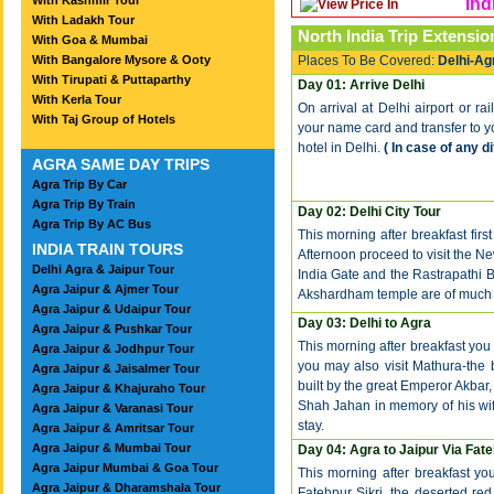
With Kashmir Tour
Ind
With Ladakh Tour
North India Trip
Extensio
With Goa & Mumbai
With Bangalore Mysore & Ooty
Places To Be Covered:
Delhi-Ag
With Tirupati & Puttaparthy
Day 01: Arrive Delhi
With Kerla Tour
On arrival at Delhi airport or ra
With Taj Group of Hotels
your name card and transfer to you
hotel in Delhi.
( In case of any d
AGRA SAME DAY TRIPS
Agra Trip By Car
Agra Trip By Train
Day 02: Delhi City Tour
Agra Trip By AC Bus
This morning after breakfast first
INDIA TRAIN TOURS
Afternoon proceed to visit the Ne
Delhi Agra & Jaipur Tour
India Gate and the Rastrapathi
Agra Jaipur & Ajmer Tour
Akshardham temple are of much si
Agra Jaipur & Udaipur Tour
Day 03: Delhi to Agra
Agra Jaipur & Pushkar Tour
This morning after breakfast you 
Agra Jaipur & Jodhpur Tour
you may also visit Mathura-the bi
Agra Jaipur & Jaisalmer Tour
built by the great Emperor Akbar
Agra Jaipur & Khajuraho Tour
Shah Jahan in memory of his wif
Agra Jaipur & Varanasi Tour
stay.
Agra Jaipur & Amritsar Tour
Agra Jaipur & Mumbai Tour
Day 04: Agra to Jaipur Via Fate
Agra Jaipur Mumbai & Goa Tour
This morning after breakfast you 
Agra Jaipur & Dharamshala Tour
Fatehpur Sikri, the deserted re