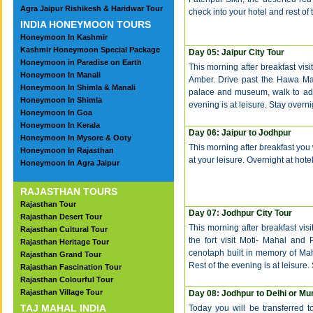
Agra Jaipur Rishikesh & Haridwar Tour
check into your hotel and rest of t
INDIA HONEYMOON TOURS
Honeymoon In Kashmir
Kashmir Honeymoon Special Package
Day 05: Jaipur City Tour
Honeymoon in Paradise on Earth
This morning after breakfast visit
Honeymoon In Manali
Amber. Drive past the Hawa Maha
Honeymoon In Shimla & Manali
palace and museum, walk to adj
Honeymoon In Shimla
evening is at leisure. Stay overnig
Honeymoon In Goa
Honeymoon In Kerala
Day 06: Jaipur to Jodhpur
Honeymoon In Mysore & Ooty
This morning after breakfast you w
Honeymoon In Rajasthan
at your leisure. Overnight at hotel
Honeymoon In Agra Jaipur
RAJASTHAN TOURS
Rajasthan Tour
Day 07:
Jodhpur City Tour
Rajasthan Desert Tour
This morning after breakfast vis
Rajasthan Cultural Tour
the fort visit Moti- Mahal and
Rajasthan Heritage Tour
cenotaph built in memory of Ma
Rajasthan Grand Tour
Rest of the evening is at leisure.
Rajasthan Fascination Tour
Rajasthan Colourful Tour
Rajasthan Village Tour
Day 08:
Jodhpur to Delhi or M
TAJ MAHAL INDIA
Today you will be transferred t