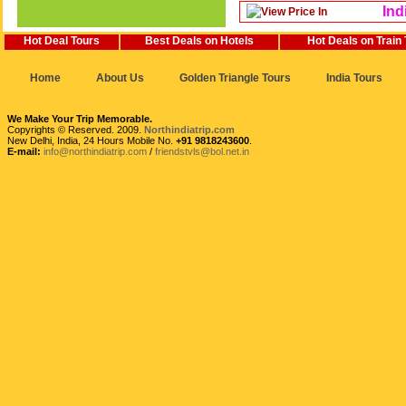
Ind
Hot Deal Tours
Best Deals on Hotels
Hot Deals on Train
Home
About Us
Golden Triangle Tours
India Tours
We Make Your Trip Memorable.
Copyrights © Reserved. 2009.
Northindiatrip.com
New Delhi, India, 24 Hours Mobile No.
+91 9818243600
.
E-mail:
info@northindiatrip.com
/
friendstvls@bol.net.in