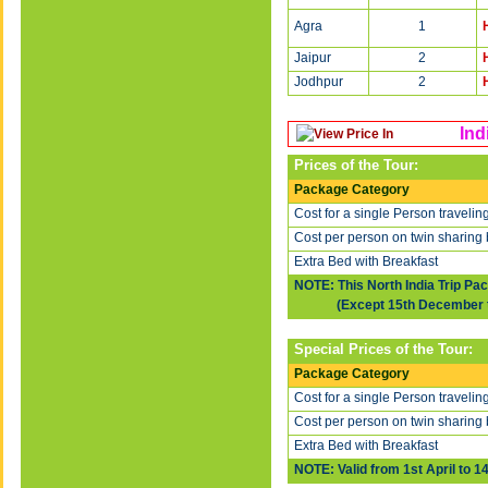
Agra
1
Jaipur
2
Jodhpur
2
Ind
Prices of the Tour:
Package Category
Cost for a single Person travelin
Cost per person on twin sharing 
Extra Bed with Breakfast
NOTE: This North India Trip Pa
(Except 15th December to 
Special Prices of the Tour:
Package Category
Cost for a single Person travelin
Cost per person on twin sharing 
Extra Bed with Breakfast
NOTE: Valid from 1st April to 1