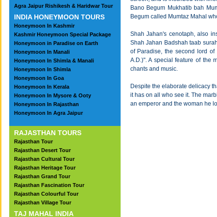
Agra Jaipur Rishikesh & Haridwar Tour
Bano Begum Mukhatib bah Mumtaz
INDIA HONEYMOON TOURS
Begum called Mumtaz Mahal who 
Honeymoon In Kashmir
Shah Jahan's cenotaph, also ins
Kashmir Honeymoon Special Package
Shah Jahan Badshah taab surah s
Honeymoon in Paradise on Earth
of Paradise, the second lord of
Honeymoon In Manali
A.D.)". A special feature of the
Honeymoon In Shimla & Manali
chants and music.
Honeymoon In Shimla
Honeymoon In Goa
Despite the elaborate delicacy th
Honeymoon In Kerala
it has on all who see it. The mar
Honeymoon In Mysore & Ooty
an emperor and the woman he love
Honeymoon In Rajasthan
Honeymoon In Agra Jaipur
RAJASTHAN TOURS
Rajasthan Tour
Rajasthan Desert Tour
Rajasthan Cultural Tour
Rajasthan Heritage Tour
Rajasthan Grand Tour
Rajasthan Fascination Tour
Rajasthan Colourful Tour
Rajasthan Village Tour
TAJ MAHAL INDIA