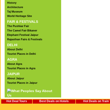
History
Architecture
Taj Museum
World Heritage Site
FAIR & FESTIVALS
The Pushkar Fair
The Camel Fair Bikaner
Elephant Festival Jaipur
Rajasthan Fairs & Festivals
DELHI
About Delhi
Tourist Places in Delhi
AGRA
About Agra
Tourist Places in Agra
JAIPUR
About Jaipur
Tourist Places in Jaipur
Hot Deal Tours
Best Deals on Hotels
Hot Deals on Train