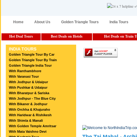
Home
About Us
Golden Triangle Tours
India Tours
Hot Deal Tours
Best Deals on Hotels
Hot Deals on Train 
INDIA TOURS
Golden Triangle Tour By Car
Golden Triangle Tour By Train
Golden Triangle India Tour
With Ranthambhore
With Varanasi Tour
With Jodhpur & Udaipur
With Pushkar & Udaipur
With Bharatpur & Sariska
With Jodhpur - The Blue City
With Bikaner & Jodhpur
With Orchha & Khajuraho
With Haridwar & Rishikesh
With Shimla & Manali
With Golden Temple Amritsar
With Mata Vaishno Devi
The Taj Mahal - Archi