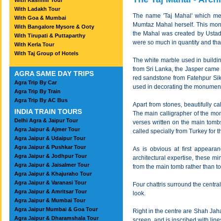
With Kashmir Tour
With Ladakh Tour
The name 'Taj Mahal' which mea
With Goa & Mumbai
Mumtaz Mahal herself. This monu
With Bangalore Mysore & Ooty
the Mahal was created by Ustad 
With Tirupati & Puttaparthy
were so much in quantity and that 
With Kerla Tour
With Taj Group of Hotels
The white marble used in buildi
from Sri Lanka, the Jasper came
AGRA SAME DAY TRIPS
red sandstone from Fatehpur Sikri
Agra Trip By Car
used in decorating the monument, 
Agra Trip By Train
Agra Trip By AC Bus
Apart from stones, beautifully c
INDIA TRAIN TOURS
The main calligrapher of the m
Delhi Agra & Jaipur Tour
verses written on the main tombs
Agra Jaipur & Ajmer Tour
called specially from Turkey for t
Agra Jaipur & Udaipur Tour
Agra Jaipur & Pushkar Tour
As is obvious at first appearan
Agra Jaipur & Jodhpur Tour
architectural expertise, these m
Agra Jaipur & Jaisalmer Tour
from the main tomb rather than to
Agra Jaipur & Khajuraho Tour
Agra Jaipur & Varanasi Tour
Four chattris surround the centra
Agra Jaipur & Amritsar Tour
look.
Agra Jaipur & Mumbai Tour
Agra Jaipur Mumbai & Goa Tour
Right in the centre are Shah Ja
Agra Jaipur & Dharamshala Tour
screen, and is inscribed with li