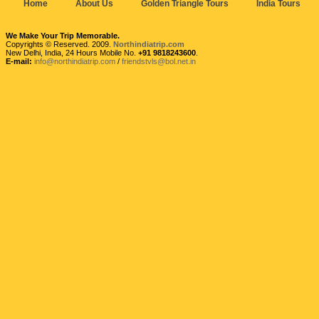
Home
About Us
Golden Triangle Tours
India Tours
We Make Your Trip Memorable.
Copyrights © Reserved. 2009.
Northindiatrip.com
New Delhi, India, 24 Hours Mobile No.
+91 9818243600
.
E-mail:
info@northindiatrip.com
/
friendstvls@bol.net.in