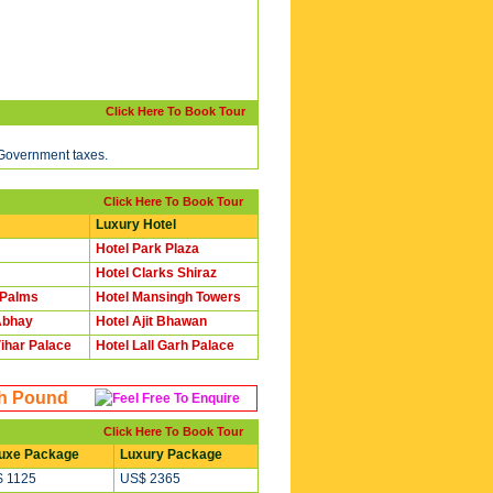
Click Here To Book Tour
 Government taxes.
Click Here To Book Tour
Luxury Hotel
Hotel Park Plaza
Hotel Clarks Shiraz
 Palms
Hotel Mansingh Towers
Abhay
Hotel Ajit Bhawan
ihar Palace
Hotel Lall Garh Palace
sh Pound
Click Here To Book Tour
uxe Package
Luxury Package
 1125
US$ 2365