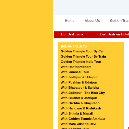
Home
About Us
Golden Tria
Hot Deal Tours
Best Deals on Hotel
INDIA TOURS
Golden Triangle Tour By Car
Golden Triangle Tour By Train
Golden Triangle India Tour
With Ranthambhore
With Varanasi Tour
With Jodhpur & Udaipur
With Pushkar & Udaipur
With Bharatpur & Sariska
With Jodhpur - The Blue City
With Bikaner & Jodhpur
With Orchha & Khajuraho
With Haridwar & Rishikesh
With Shimla & Manali
With Golden Temple Amritsar
With Mata Vaishno Devi