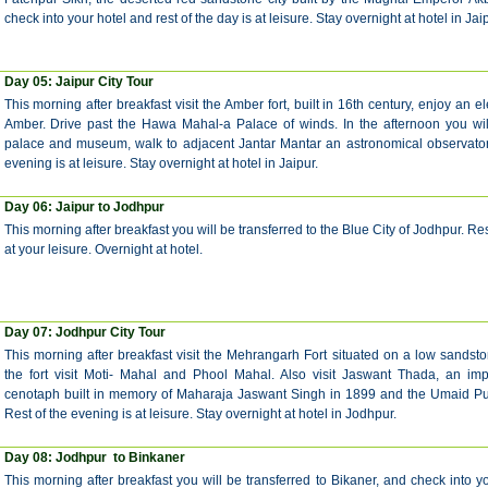
check into your hotel and rest of the day is at leisure. Stay overnight at hotel in Jaip
Day 05: Jaipur City Tour
This morning after breakfast visit the Amber fort, built in 16th century, enjoy an e
Amber. Drive past the Hawa Mahal-a Palace of winds. In the afternoon you will 
palace and museum, walk to adjacent Jantar Mantar an astronomical observatory
evening is at leisure. Stay overnight at hotel in Jaipur.
Day 06: Jaipur to Jodhpur
This morning after breakfast you will be transferred to the Blue City of Jodhpur. Res
at your leisure. Overnight at hotel.
Day 07:
Jodhpur City Tour
This morning after breakfast visit the Mehrangarh Fort situated on a low sandston
the fort visit Moti- Mahal and Phool Mahal. Also visit Jaswant Thada, an im
cenotaph built in memory of Maharaja Jaswant Singh in 1899 and the Umaid Pu
Rest of the evening is at leisure. Stay overnight at hotel in Jodhpur.
Day 08:
Jodhpur to Binkaner
This morning after breakfast you will be transferred to Bikaner,
and check into yo