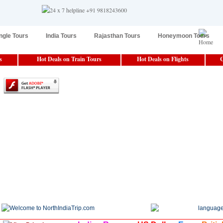
ngle Tours
India Tours
Rajasthan Tours
Honeymoon Tours
s
Hot Deals on Train Tours
Hot Deals on Flights
C