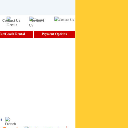
Contact Us
Reviews
ar/Coach Rental
Payment Options