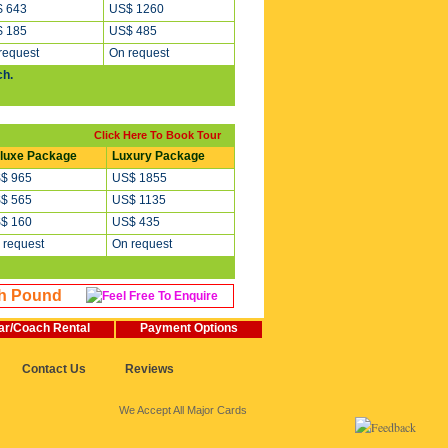
 643
US$ 1260
 185
US$ 485
request
On request
ch.
Click Here To Book Tour
luxe Package
Luxury Package
$ 965
US$ 1855
$ 565
US$ 1135
$ 160
US$ 435
 request
On request
sh Pound
ar/Coach Rental
Payment Options
Contact Us
Reviews