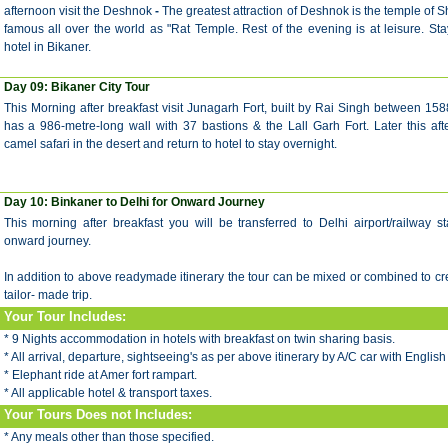
afternoon visit the
Deshnok
-
The greatest attraction of Deshnok is the temple of S
famous all over the world as "Rat Temple.
Rest of the evening is at leisure. Sta
hotel in
Bikaner.
Day 09:
Bikaner City Tour
This Morning after breakfast visit Junagarh Fort, built by Rai Singh between 158
has a 986-metre-long wall with 37 bastions & the Lall Garh Fort. Later this a
camel safari in the desert and return to hotel to stay overnight.
Day 10:
Binkaner to Delhi for Onward Journey
This morning after breakfast you will be transferred to Delhi airport/railway st
onward journey.
In addition to above readymade itinerary the tour can be mixed or combined to c
tailor- made trip.
Your Tour Includes:
* 9 Nights accommodation in hotels with breakfast on twin sharing basis.
* All arrival, departure, sightseeing's as per above itinerary by A/C car with English
* Elephant ride at Amer fort rampart.
* All applicable hotel & transport taxes.
Your Tours Does not Includes:
* Any meals other than those specified.