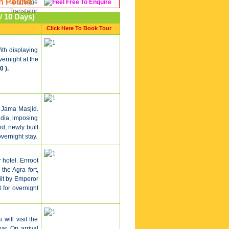
sh Pound
/ 10 Days)
Click Here To Book Tour
ith displaying
vernight at the
0 ).
 Jama Masjid.
ndia, imposing
, newly built
vernight stay.
 hotel. Enroot
the Agra fort,
uilt by Emperor
 for overnight
 will visit the
ar. On arrival