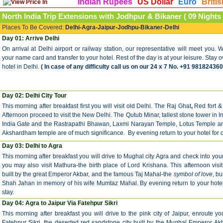
Indian Rupees
US Dollar
Euro
Briti
North India Trip
Extensions with Jodhpur & Bikaner
( 09 Nights 
Places To Be Covered:
Delhi-Agra-Jaipur-Jodhpu-Bikaner-Delhi
Day 01: Arrive Delhi
On arrival at Delhi airport or railway station, our representative will meet you. W
your name card and transfer to your hotel. Rest of the day is at your leisure. Stay o
hotel in Delhi.
( In case of any difficulty call us on our 24 x 7 No. +91 981824360
Day 02: Delhi City Tour
This morning after breakfast first you will visit old Delhi. The Raj Ghat
,
Red fort &
Afternoon proceed to visit the New Delhi. The Qutub Minar, tallest stone tower in I
India Gate and the Rastrapathi Bhawan, Laxmi Narayan Temple, Lotus Temple and
Akshardham temple are of much significance. By evening return to your hotel for o
Day 03: Delhi to Agra
This morning after breakfast you will drive to Mughal city Agra and check into your
you may also visit Mathura-the birth place of Lord Krishana. This afternoon visit 
built by the great Emperor Akbar, and the famous Taj Mahal-the
symbol of love
, b
Shah Jahan in memory of his wife Mumtaz Mahal. By evening return to your hotel
stay.
Day 04: Agra to Jaipur Via Fatehpur Sikri
This morning after breakfast you will drive to the pink city of Jaipur, enroute you
Fatehpur Sikri, the deserted red sandstone city built by the Mughal Emperor Akb