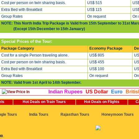
Cost per person on twin sharing basis.
US$ 515
US$
Extra Bed with Breakfast
US$ 115
US$
Group Rates
On request
On 
NOTE: This North India Trip Package is Valid from 15th September to 31st Mar
(Except 15th December to 15th January)
Special Prices of the Tour:
Package Category
Economy Package
De
Cost for a single Person traveling alone.
US$ 805
US
Cost per person on twin sharing basis.
US$ 455
US
Extra Bed with Breakfast
US$ 100
US
Group Rates
On request
On
NOTE: Valid from 1st April to 14th September.
Indian Rupees
US Dollar
Euro
Briti
els
Hot Deals on Train Tours
Hot Deals on Flights
C
ngle Tours
India Tours
Rajasthan Tours
Honeymoon Tours
00
.