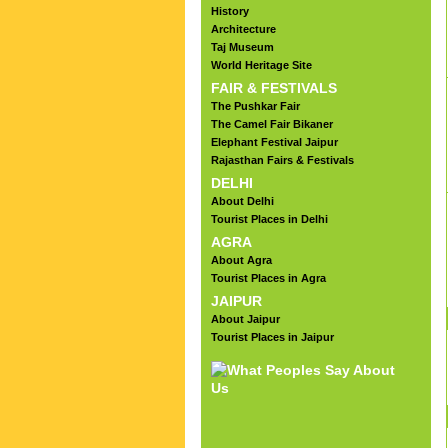
History
Architecture
Taj Museum
World Heritage Site
FAIR & FESTIVALS
The Pushkar Fair
The Camel Fair Bikaner
Elephant Festival Jaipur
Rajasthan Fairs & Festivals
DELHI
About Delhi
Tourist Places in Delhi
AGRA
About Agra
Tourist Places in Agra
JAIPUR
About Jaipur
Tourist Places in Jaipur