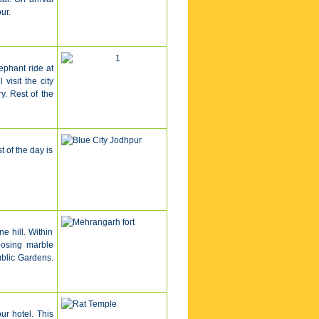
ur.
lephant ride at
visit the city
. Rest of the
t of the day is
e hill. Within
posing marble
blic Gardens.
ur hotel
.
This