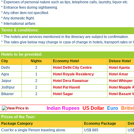
* Expenses of personal nature such as tips, telephone calls, laundry, liquor etc.
* Entrance fees during sightseeing.
* Any other item not specified.
* Any domestic flight.
* International airfare.
Terms & conditions:
* The hotels and services mentioned in the itinerary are subject to confirmation.
* The rates give below may change in case of change in hotels, transport rates or
Hotels to be provided:
City
Nights
Economy Hotel
Deluxe Hotel
Delhi
2
Hotel Delhi City Centre
Hotel Ajanta
Agra
1
Hotel Royale Residency
Hotel Amar
Jaipur
2
Hotel Dera Rawatsar
Hotel Whisper
Jodhpur
2
Hotel Pal Haveli
Hotel Mapple 
Bikaner
2
Hotel Sagar
Hotel Basant V
Indian Rupees
US Dollar
Euro
Briti
Prices of the Tour:
Package Category
Economy Package
Del
Cost for a single Person traveling alone.
US$ 885
US$