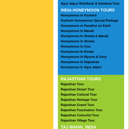
Agra Jaipur Rishikesh & Haridwar Tour
INDIA HONEYMOON TOURS
Honeymoon In Kashmir
Kashmir Honeymoon Special Package
Honeymoon in Paradise on Earth
Honeymoon In Manali
Honeymoon In Shimla & Manali
Honeymoon In Shimla
Honeymoon In Goa
Honeymoon In Kerala
Honeymoon In Mysore & Ooty
Honeymoon In Rajasthan
Honeymoon In Agra Jaipur
RAJASTHAN TOURS
Rajasthan Tour
Rajasthan Desert Tour
Rajasthan Cultural Tour
Rajasthan Heritage Tour
Rajasthan Grand Tour
Rajasthan Fascination Tour
Rajasthan Colourful Tour
Rajasthan Village Tour
TAJ MAHAL INDIA