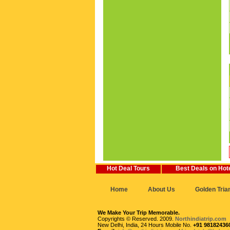
Hot Deal Tours
Best Deals on Hot
Home
About Us
Golden Tria
We Make Your Trip Memorable.
Copyrights © Reserved. 2009.
Northindiatrip.com
New Delhi, India, 24 Hours Mobile No.
+91 98182436