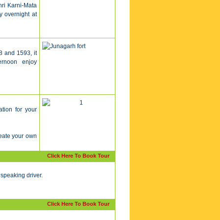
hri Karni-Mata
y overnight at
8 and 1593, it
fternoon enjoy
ation for your
reate your own
Click Here To Book Tour
 speaking driver.
Click Here To Book Tour