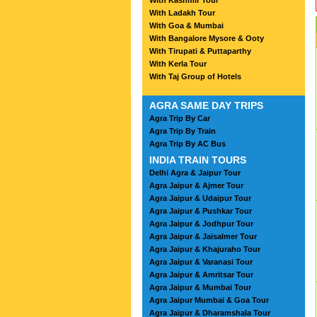
With Kashmir Tour
With Ladakh Tour
With Goa & Mumbai
With Bangalore Mysore & Ooty
With Tirupati & Puttaparthy
With Kerla Tour
With Taj Group of Hotels
AGRA SAME DAY TRIPS
Agra Trip By Car
Agra Trip By Train
Agra Trip By AC Bus
INDIA TRAIN TOURS
Delhi Agra & Jaipur Tour
Agra Jaipur & Ajmer Tour
Agra Jaipur & Udaipur Tour
Agra Jaipur & Pushkar Tour
Agra Jaipur & Jodhpur Tour
Agra Jaipur & Jaisalmer Tour
Agra Jaipur & Khajuraho Tour
Agra Jaipur & Varanasi Tour
Agra Jaipur & Amritsar Tour
Agra Jaipur & Mumbai Tour
Agra Jaipur Mumbai & Goa Tour
Agra Jaipur & Dharamshala Tour