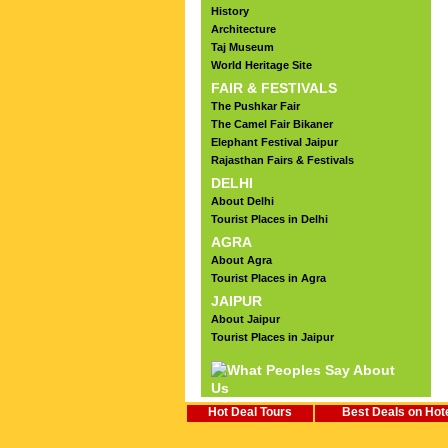
History
Architecture
Taj Museum
World Heritage Site
FAIR & FESTIVALS
The Pushkar Fair
The Camel Fair Bikaner
Elephant Festival Jaipur
Rajasthan Fairs & Festivals
DELHI
About Delhi
Tourist Places in Delhi
AGRA
About Agra
Tourist Places in Agra
JAIPUR
About Jaipur
Tourist Places in Jaipur
Hot Deal Tours
Best Deals on Hot