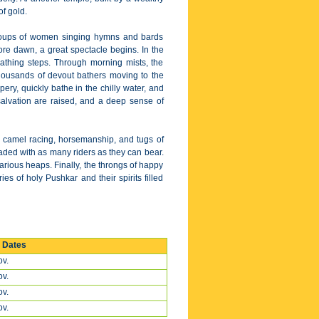
of gold.
 groups of women singing hymns and bards
fore dawn, a great spectacle begins. In the
athing steps. Through morning mists, the
 thousands of devout bathers moving to the
pery, quickly bathe in the chilly water, and
salvation are raised, and a deep sense of
 in camel racing, horsemanship, and tugs of
oaded with as many riders as they can bear.
arious heaps. Finally, the throngs of happy
s of holy Pushkar and their spirits filled
r Dates
v.
v.
v.
v.