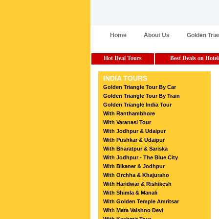
Home
About Us
Golden Tria
Hot Deal Tours
Best Deals on Hotel
INDIA TOURS
Golden Triangle Tour By Car
Golden Triangle Tour By Train
Golden Triangle India Tour
With Ranthambhore
With Varanasi Tour
With Jodhpur & Udaipur
With Pushkar & Udaipur
With Bharatpur & Sariska
With Jodhpur - The Blue City
With Bikaner & Jodhpur
With Orchha & Khajuraho
With Haridwar & Rishikesh
With Shimla & Manali
With Golden Temple Amritsar
With Mata Vaishno Devi