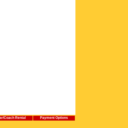
ar/Coach Rental
Payment Options