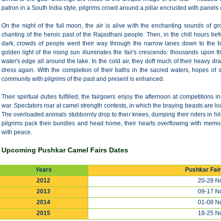
patron in a South India style, pilgrims crowd around a pillar encrusted with panels 
On the night of the full moon, the air is alive with the enchanting sounds of
chanting of the heroic past of the Rajasthani people. Then, in the chill hours be
dark, crowds of people went their way through the narrow lanes down to the b
golden light of the rising sun illuminates the fair's crescendo: thousands upon
water's edge all around the lake. In the cold air, they doff much of their heavy dra
dress again. With the completion of their baths in the sacred waters, hopes of 
community with pilgrims of the past and present is enhanced.
Their spiritual duties fulfilled, the fairgoers enjoy the afternoon at competitions
war. Spectators roar at camel strength contests, in which the braying beasts are l
The overloaded animals stubbornly drop to their knees, dumping their riders in hil
pilgrims pack their bundles and head home, their hearts overflowing with memorie
with peace.
Upcoming Pushkar Camel Fairs Dates
Years
Pushkar Fai
2012
20-28 No
2013
09-17 No
2014
01-08 No
2015
18-25 No