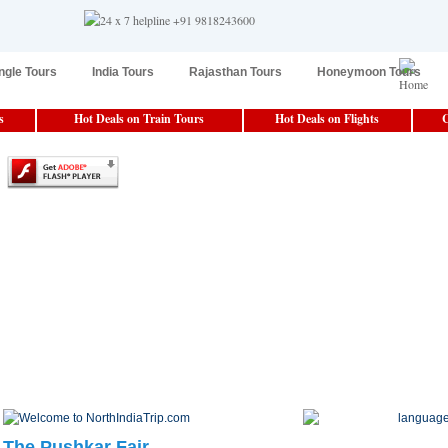
ngle Tours
India Tours
Rajasthan Tours
Honeymoon Tours
s
Hot Deals on Train Tours
Hot Deals on Flights
C
The Pushkar Fair