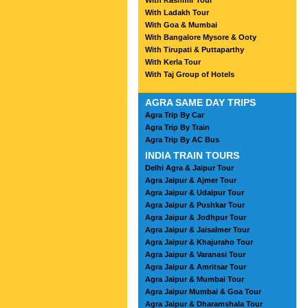
With Kashmir Tour
With Ladakh Tour
With Goa & Mumbai
With Bangalore Mysore & Ooty
With Tirupati & Puttaparthy
With Kerla Tour
With Taj Group of Hotels
AGRA SAME DAY TRIPS
Agra Trip By Car
Agra Trip By Train
Agra Trip By AC Bus
INDIA TRAIN TOURS
Delhi Agra & Jaipur Tour
Agra Jaipur & Ajmer Tour
Agra Jaipur & Udaipur Tour
Agra Jaipur & Pushkar Tour
Agra Jaipur & Jodhpur Tour
Agra Jaipur & Jaisalmer Tour
Agra Jaipur & Khajuraho Tour
Agra Jaipur & Varanasi Tour
Agra Jaipur & Amritsar Tour
Agra Jaipur & Mumbai Tour
Agra Jaipur Mumbai & Goa Tour
Agra Jaipur & Dharamshala Tour