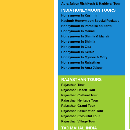
Agra Jaipur Rishikesh & Haridwar Tour
INDIA HONEYMOON TOURS
Honeymoon In Kashmir
Kashmir Honeymoon Special Package
Honeymoon in Paradise on Earth
Honeymoon In Manali
Honeymoon In Shimla & Manali
Honeymoon In Shimla
Honeymoon In Goa
Honeymoon In Kerala
Honeymoon In Mysore & Ooty
Honeymoon In Rajasthan
Honeymoon In Agra Jaipur
RAJASTHAN TOURS
Rajasthan Tour
Rajasthan Desert Tour
Rajasthan Cultural Tour
Rajasthan Heritage Tour
Rajasthan Grand Tour
Rajasthan Fascination Tour
Rajasthan Colourful Tour
Rajasthan Village Tour
TAJ MAHAL INDIA