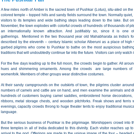
A few miles north of Amber is the sacred town of Pushkar (Lotus), situ-ated on the 
colored temple – topped hills and sandy fields surround the town. Normally quiet,
visitors to its temples and wide bathing steps leading down to the lake. But on
November, the town explodes with colorful crowds of hundreds of thousands of pi
an internationally known attraction. And justifiably so, since it is one o
gatherings. Mentioned in the two thousand year old Mahabharata as India's fo
described by the eleventh – century Islamic scholar Alberuni as a place of high v
garbed pilgrims who come to Pushkar to bathe on the most auspicious bathing
traditions that will undoubtedly continue far into the future. Visitors can only wat
For the five days leading up to the full moon, the crowds begin to gather. All arou
hues and shimmering ornaments. Among the crowds are large numbers of tu
womenfolk. Members of other groups wear distinctive costumes.
At their sandy campgrounds on the outskirts of town, the pilgrims cluster aroun
numbers of camels and cattle are on hand, and men examine the animals and dick
hundreds of customers buying camel saddles, embroidered horse decorations, 
ribbons, metal storage chests, and wooden pitchforks. Freak shows and ferris w
evenings, capacity crowds throng to huge theater tents to enjoy traditional musi
language.
But the serious business of Pushkar is the pilgrimage. Worshippers crowd into
three temples in all of India dedicated to this divinity. Each visitor reaches up 
arrival to the god. Offerings are made to the unique image of the four – headed d