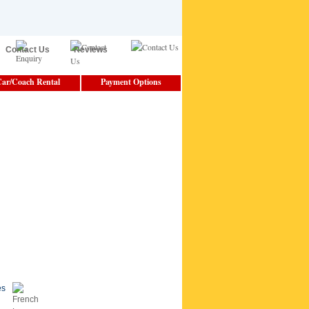
Contact Us
Reviews
ar/Coach Rental
Payment Options