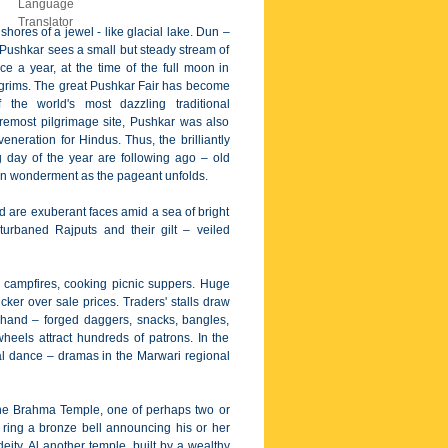
shores of a jewel - like glacial lake. Dun –
 Pushkar sees a small but steady stream of
ce a year, at the time of the full moon in
lgrims. The great Pushkar Fair has become
f the world's most dazzling traditional
remost pilgrimage site, Pushkar was also
eneration for Hindus. Thus, the brilliantly
 day of the year are following ago – old
ch in wonderment as the pageant unfolds.
nd are exuberant faces amid a sea of bright
rbaned Rajputs and their gilt – veiled
d campfires, cooking picnic suppers. Huge
er over sale prices. Traders' stalls draw
hand – forged daggers, snacks, bangles,
heels attract hundreds of patrons. In the
cal dance – dramas in the Marwari regional
 the Brahma Temple, one of perhaps two or
to ring a bronze bell announcing his or her
eity. Al another temple, built by a wealthy