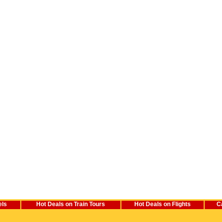
els
Hot Deals on Train Tours
Hot Deals on Flights
C