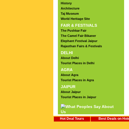
History
Architecture
Taj Museum
World Heritage Site
FAIR & FESTIVALS
The Pushkar Fair
The Camel Fair Bikaner
Elephant Festival Jaipur
Rajasthan Fairs & Festivals
DELHI
About Delhi
Tourist Places in Delhi
AGRA
About Agra
Tourist Places in Agra
JAIPUR
About Jaipur
Tourist Places in Jaipur
Hot Deal Tours
Best Deals on Hot