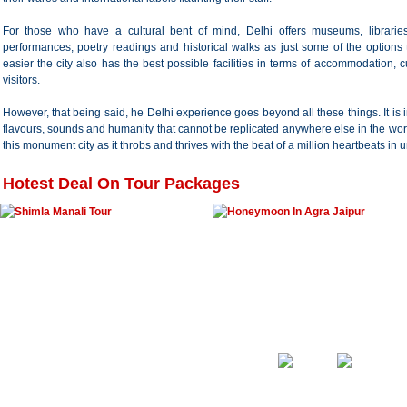
For those who have a cultural bent of mind, Delhi offers museums, libraries
performances, poetry readings and historical walks as just some of the option
easier the city also has the best possible facilities in terms of accommodation, c
visitors.
However, that being said, he Delhi experience goes beyond all these things. It is i
flavours, sounds and humanity that cannot be replicated anywhere else in the wor
this monument city as it throbs and thrives with the beat of a million heartbeats in 
Hotest Deal On Tour Packages