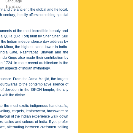
ary and the ancient, the global and he local.
 century, the city offers something special
numents of the most incredible beauty and
 Quila (Old Fort) built by Sher Shah Suri
r the Indian independence day address by
 Minar, the highest stone tower in India.
 India Gate, Rashtrapati Bhavan and the
ndu Kings also made their contribution by
n 1724. In more recent architecture is the
nt aspects of Indian mythology.
n essence. From the Jama Masjid, the largest
 gurdwaras to the contemplative silence of
of devotion in the ISKON temple, the city
 with the divine.
to the most exotic indigenous handicrafts,
jewellary, carpets, leatherwear, brassware or
flavour of the Indian experience walk down
 tastes and colours of India. If you prefer
ce, alternating between craftsmen selling