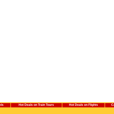
els
Hot Deals on Train Tours
Hot Deals on Flights
C