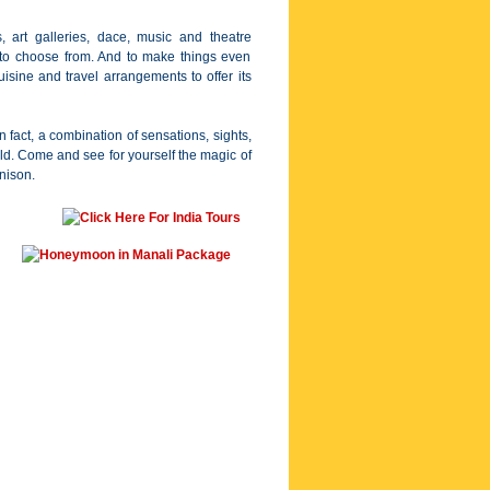
, art galleries, dace, music and theatre
s to choose from. And to make things even
uisine and travel arrangements to offer its
n fact, a combination of sensations, sights,
ld. Come and see for yourself the magic of
unison.