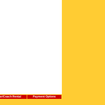
ar/Coach Rental
Payment Options