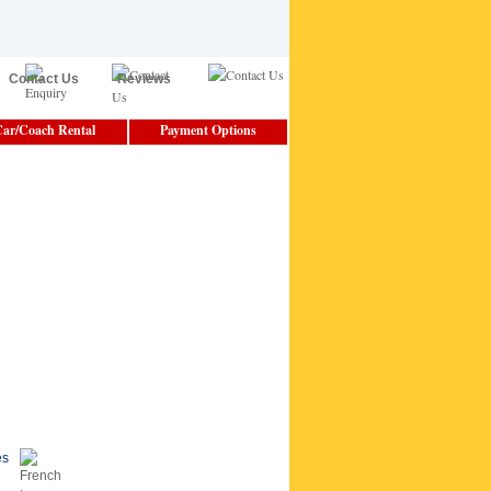
Contact Us
Reviews
ar/Coach Rental
Payment Options