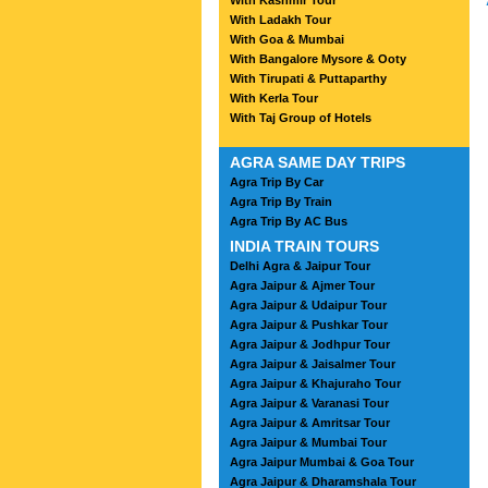
With Kashmir Tour
With Ladakh Tour
With Goa & Mumbai
With Bangalore Mysore & Ooty
With Tirupati & Puttaparthy
With Kerla Tour
With Taj Group of Hotels
AGRA SAME DAY TRIPS
Agra Trip By Car
Agra Trip By Train
Agra Trip By AC Bus
INDIA TRAIN TOURS
Delhi Agra & Jaipur Tour
Agra Jaipur & Ajmer Tour
Agra Jaipur & Udaipur Tour
Agra Jaipur & Pushkar Tour
Agra Jaipur & Jodhpur Tour
Agra Jaipur & Jaisalmer Tour
Agra Jaipur & Khajuraho Tour
Agra Jaipur & Varanasi Tour
Agra Jaipur & Amritsar Tour
Agra Jaipur & Mumbai Tour
Agra Jaipur Mumbai & Goa Tour
Agra Jaipur & Dharamshala Tour