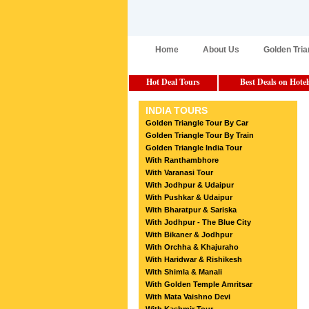
Home
About Us
Golden Tria
Hot Deal Tours
Best Deals on Hotel
INDIA TOURS
Golden Triangle Tour By Car
Golden Triangle Tour By Train
Golden Triangle India Tour
With Ranthambhore
With Varanasi Tour
With Jodhpur & Udaipur
With Pushkar & Udaipur
With Bharatpur & Sariska
With Jodhpur - The Blue City
With Bikaner & Jodhpur
With Orchha & Khajuraho
With Haridwar & Rishikesh
With Shimla & Manali
With Golden Temple Amritsar
With Mata Vaishno Devi