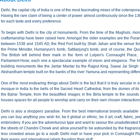
Delhi, the capital city of India is one of the most fascinating mixes of the cotempor
Having the rare claim of being a center of power almost continuously since the 13th
for each taste and every preference.
To begin with Delhi is the city of monuments. From the time of the Mughuls, mo
craftsmanship have been raised here. Amongst the older examples are the Purana
between 1538 and 1545 AD, the Red Fort built by Shah Jahan and the venue fo
the Prime Minister, Humanyun's tomb, Safdarjung's tomb, and of course, the Quub
The British left behind their mark in the form of Lutyen's Connaught Place,
Parliament Hose, each one a spectacular example of vision and elegance. The Hi
building monuments like the Jantar Mantar by the Rajput King, Sawai Jai Singh i
Akshardham temple built on the banks of the river Yamuna and representing differe
One of the most endearing things about Delhi is the fact that it is truly secular i
mosque in India to the bells of the Sacred Heart Cathedral, from the domes of its
the Bahai Temple, from the beautified images in the Birla temple to the sounds 
houses spaces for all people to worship and carry on their own chosen interactions
Delhi is also a shoppers paradise. From the best international brands available 
you can buy anything you wish for, be it global or ethnic, be it art, craft, fabric, 
embroidery. If you are the adventurous type and want to savour the unadulterated 
the streets of Chandni Chowk and allow yourself to be astounded by the fragrances,
less crowded areas go to a south Delhi mall or have your pick in Connaught Pla
their wares and international labels flaunting their stuff.