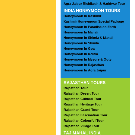
Agra Jaipur Rishikesh & Haridwar Tour
INDIA HONEYMOON TOURS
Honeymoon In Kashmir
Kashmir Honeymoon Special Package
Honeymoon in Paradise on Earth
Honeymoon In Manali
Honeymoon In Shimla & Manali
Honeymoon In Shimla
Honeymoon In Goa
Honeymoon In Kerala
Honeymoon In Mysore & Ooty
Honeymoon In Rajasthan
Honeymoon In Agra Jaipur
RAJASTHAN TOURS
Rajasthan Tour
Rajasthan Desert Tour
Rajasthan Cultural Tour
Rajasthan Heritage Tour
Rajasthan Grand Tour
Rajasthan Fascination Tour
Rajasthan Colourful Tour
Rajasthan Village Tour
TAJ MAHAL INDIA