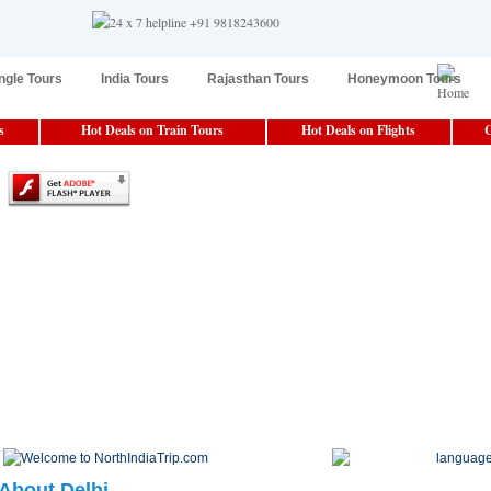
ngle Tours
India Tours
Rajasthan Tours
Honeymoon Tours
s
Hot Deals on Train Tours
Hot Deals on Flights
C
About Delhi